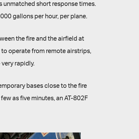
ers unmatched short response times.
4,000 gallons per hour, per plane.
een the fire and the airfield at
 to operate from remote airstrips,
 very rapidly.
emporary bases close to the fire
s few as five minutes, an AT-802F