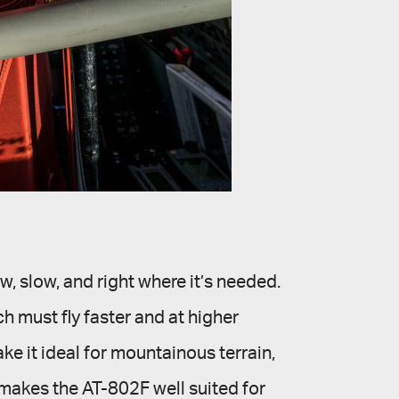
w, slow, and right where it’s needed.
 must fly faster and at higher
e it ideal for mountainous terrain,
 makes the AT-802F well suited for