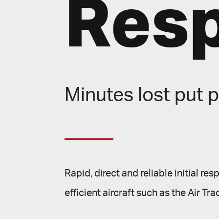
Res
Minutes lost put p
Rapid, direct and reliable initial re
efficient aircraft such as the Air Tra