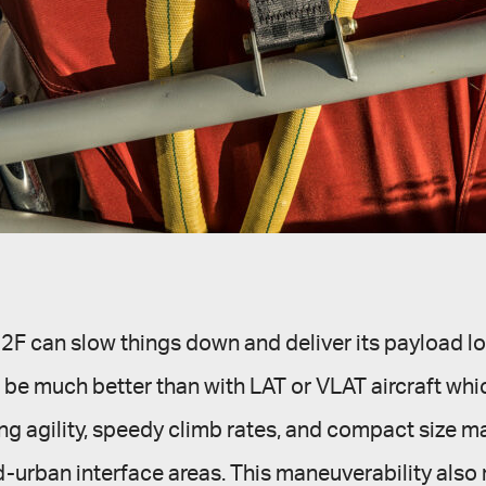
-802F can slow things down and deliver its payload lo
e much better than with LAT or VLAT aircraft which
g agility, speedy climb rates, and compact size mak
nd-urban interface areas. This maneuverability also