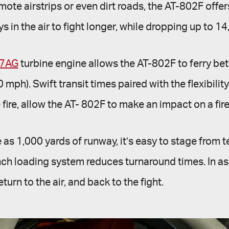
ote airstrips or even dirt roads, the AT-802F off
ays in the air to fight longer, while dropping up to 1
67AG
turbine engine allows the AT-802F to ferry betw
h). Swift transit times paired with the flexibility
e fire, allow the AT- 802F to make an impact on a fire
as 1,000 yards of runway, it’s easy to stage from t
-inch loading system reduces turnaround times. In a
turn to the air, and back to the fight.