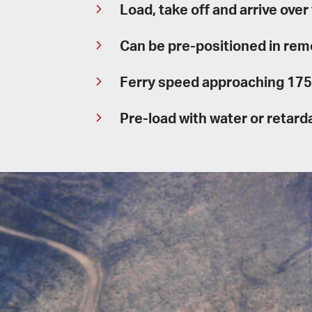
Load, take off and arrive over
Can be pre-positioned in rem
Ferry speed approaching 175 
Pre-load with water or retar