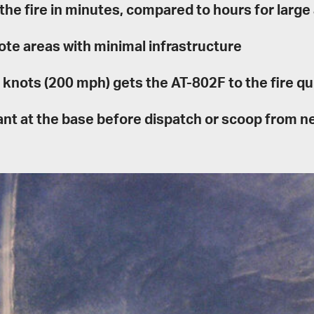
 the fire in minutes, compared to hours for large 
ote areas with minimal infrastructure
knots (200 mph) gets the AT-802F to the fire qu
dant at the base before dispatch or scoop from 