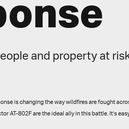
ponse
eople and property at risk
sponse is changing the way wildfires are fought acros
ctor AT-802F are the ideal ally in this battle. It’s ea