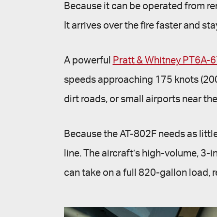
Because it can be operated from rem
It arrives over the fire faster and st
A powerful
Pratt & Whitney PT6A-
speeds approaching 175 knots (200 mp
dirt roads, or small airports near th
Because the AT-802F needs as little 
line. The aircraft’s high-volume, 3
can take on a full 820-gallon load, re