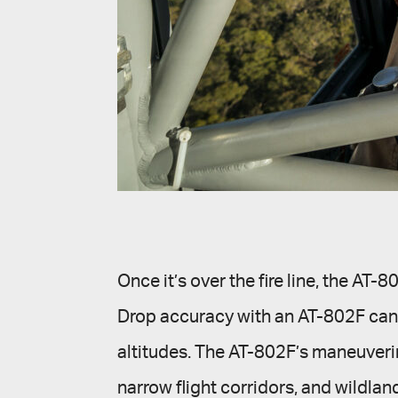
Once it’s over the fire line, the AT
Drop accuracy with an AT-802F can b
altitudes. The AT-802F’s maneuverin
narrow flight corridors, and wildla