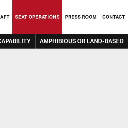
RAFT
SEAT OPERATIONS
PRESS ROOM
CONTACT
CAPABILITY
AMPHIBIOUS OR LAND-BASED