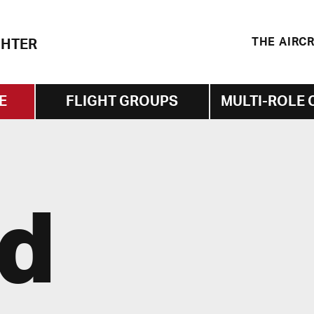
THE AIRC
GHTER
E
FLIGHT GROUPS
MULTI-ROLE 
id