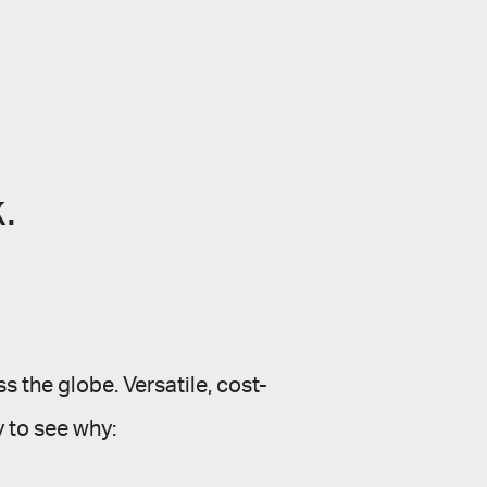
.
s the globe. Versatile, cost-
sy to see why: