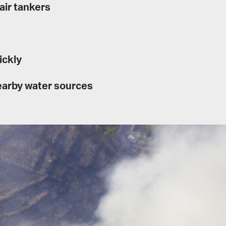
air tankers
ickly
nearby water sources