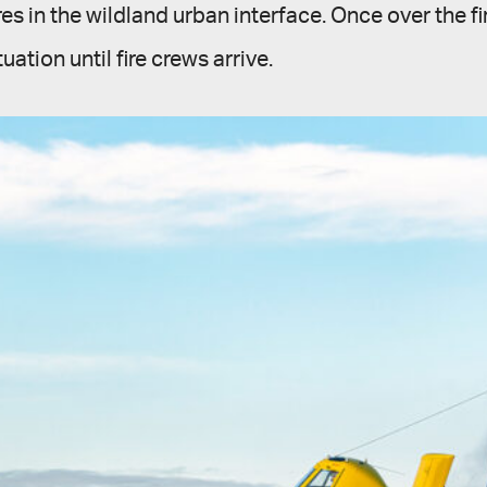
res in the wildland urban interface. Once over the f
tuation until fire crews arrive.