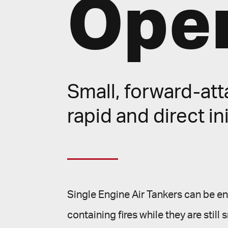
Oper
Small, forward-atta
rapid and direct ini
Single Engine Air Tankers can be en r
containing fires while they are sti