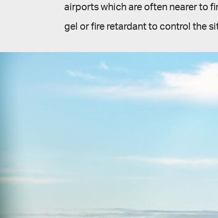
airports which are often nearer to fi
gel or fire retardant to control the si