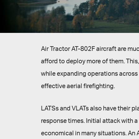
Air Tractor AT-802F aircraft are mu
afford to deploy more of them. This, 
while expanding operations across a 
effective aerial firefighting.
LATSs and VLATs also have their plac
response times. Initial attack with 
economical in many situations. An A