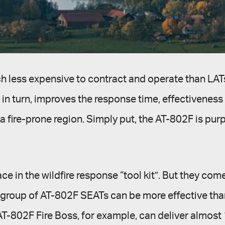
ch less expensive to contract and operate than LAT
in turn, improves the response time, effectiveness a
fire-prone region. Simply put, the AT-802F is purpo
e in the wildfire response “tool kit”. But they com
a group of AT-802F SEATs can be more effective than
T-802F Fire Boss, for example, can deliver almost 