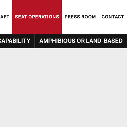
RAFT
SEAT OPERATIONS
PRESS ROOM
CONTACT
CAPABILITY
AMPHIBIOUS OR LAND-BASED