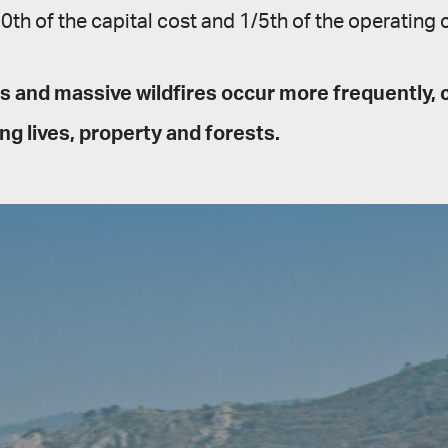
th of the capital cost and 1/5th of the operating c
 and massive wildfires occur more frequently, 
ng lives, property and forests.