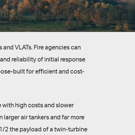
s and VLATs. Fire agencies can
nd reliability of initial response
se-built for efficient and cost-
e with high costs and slower
 larger air tankers and far more
1/2 the payload of a twin-turbine