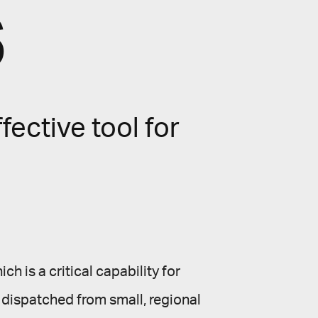
s
fective tool for
ch is a critical capability for
d dispatched from small, regional