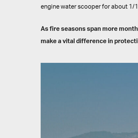
engine water scooper for about 1/10
As fire seasons span more months
make a vital difference in protecti