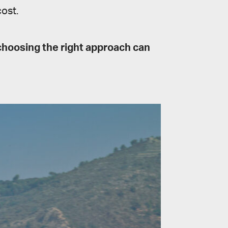
ost.
choosing the right approach can