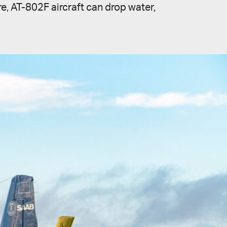
ire, AT-802F aircraft can drop water,