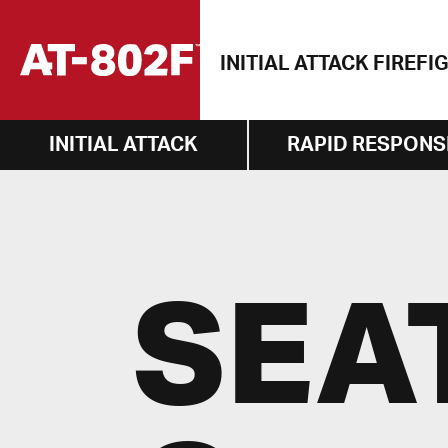
Skip
to
INITIAL ATTACK FIREFI
content
INITIAL ATTACK
RAPID RESPONS
SEA