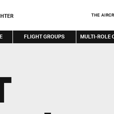
THE AIRC
GHTER
E
FLIGHT GROUPS
MULTI-ROLE 
T