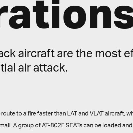
ation
ck aircraft are the most ef
tial air attack.
oute to a fire faster than LAT and VLAT aircraft, whi
ll small. A group of AT-802F SEATs can be loaded an