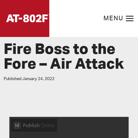
Skip
to
MENU
content
Fire Boss to the
Fore – Air Attack
Published
January 24, 2022