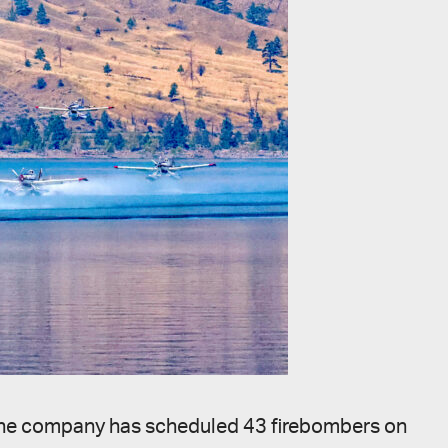
25, the company has scheduled 43 firebombers on