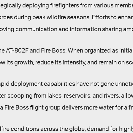
tegically deploying firefighters from various membe
forces during peak wildfire seasons. Efforts to enh
roving communication and information sharing am
e AT-802F and Fire Boss. When organized as initial 
w its growth, reduce its intensity, and remain on sce
 rapid deployment capabilities have not gone unnotic
ter scooping from lakes, reservoirs, and rivers, al
a Fire Boss flight group delivers more water for a f
e conditions across the globe, demand for highly eff