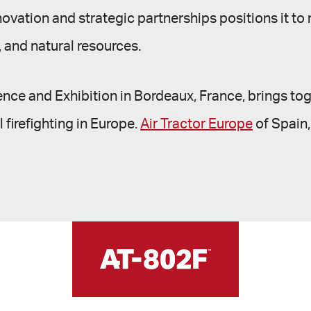
novation and strategic partnerships positions it to
y, and natural resources.
ence and Exhibition in Bordeaux, France, brings tog
 firefighting in Europe.
Air Tractor Europe
of Spain