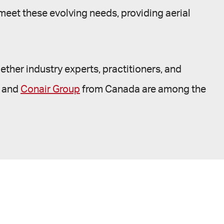
 meet these evolving needs, providing aerial
ether industry experts, practitioners, and
, and
Conair Group
from Canada are among the