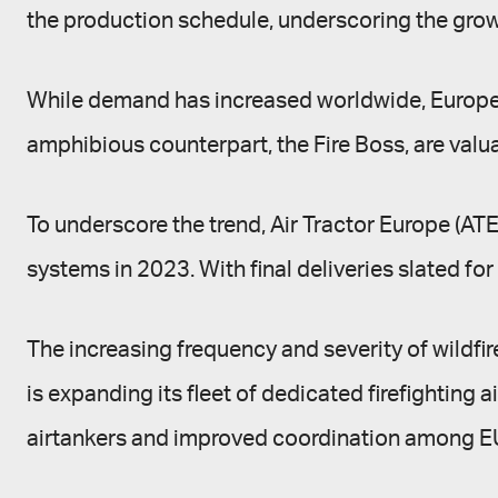
the production schedule, underscoring the growin
While demand has increased worldwide, Europe has
amphibious counterpart, the Fire Boss, are valua
To underscore the trend, Air Tractor Europe (AT
systems in 2023. With final deliveries slated for
The increasing frequency and severity of wildfi
is expanding its fleet of dedicated firefighting 
airtankers and improved coordination among EU 