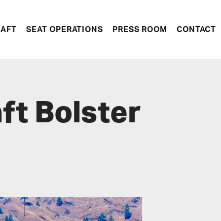
RAFT
SEAT OPERATIONS
PRESS ROOM
CONTACT
aft Bolster