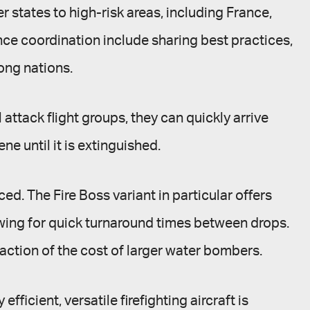
r states to high-risk areas, including France,
ance coordination include sharing best practices,
ong nations.
attack flight groups, they can quickly arrive
ne until it is extinguished.
ed. The Fire Boss variant in particular offers
lowing for quick turnaround times between drops.
raction of the cost of larger water bombers.
icient, versatile firefighting aircraft is