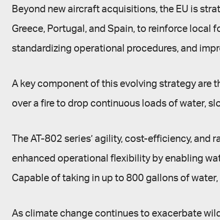
Beyond new aircraft acquisitions, the EU is stra
Greece, Portugal, and Spain, to reinforce local 
standardizing operational procedures, and imp
A key component of this evolving strategy are th
over a fire to drop continuous loads of water, slo
The AT-802 series’ agility, cost-efficiency, and
enhanced operational flexibility by enabling wa
Capable of taking in up to 800 gallons of water, 
As climate change continues to exacerbate wildfir