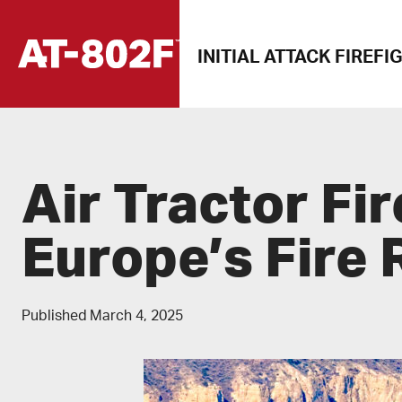
Skip
to
INITIAL ATTACK FIREFI
content
Air Tractor Fir
Europe’s Fire
Published
March 4, 2025