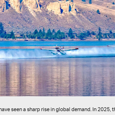
raft have seen a sharp rise in global demand. In 20