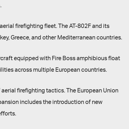
.
rial firefighting fleet. The AT-802F and its
urkey, Greece, and other Mediterranean countries.
rcraft equipped with Fire Boss amphibious float
ilities across multiple European countries.
aerial firefighting tactics. The European Union
expansion includes the introduction of new
fforts.