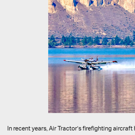
In recent years, Air Tractor’s firefighting airc