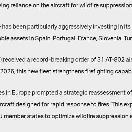
g reliance on the aircraft for wildfire suppression
 been particularly aggressively investing in its ae
ble assets in Spain, Portugal, France, Slovenia, T
E) received a record-breaking order of 31 AT-802 ai
 2026, this new fleet strengthens firefighting capab
res in Europe prompted a strategic reassessment of 
aircraft designed for rapid response to fires. This 
member states to optimize wildfire suppression e