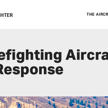
THE AIRC
GHTER
efighting Aircr
 Response