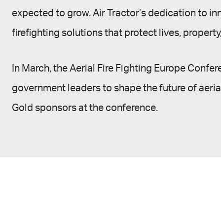
expected to grow. Air Tractor’s dedication to in
firefighting solutions that protect lives, propert
In March, the Aerial Fire Fighting Europe Confer
government leaders to shape the future of aerial
Gold sponsors at the conference.